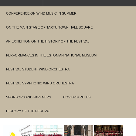
CONFERENCE ON WIND MUSIC IN SUMMER
ON THE MAIN STAGE OF TARTU TOWN HALL SQUARE
AN EXHIBITION ON THE HISTORY OF THE FESTIVAL
PERFORMANCES IN THE ESTONIAN NATIONAL MUSEUM
FESTIVAL STUDENT WIND ORCHESTRA
FESTIVAL SYMPHONIC WIND ORCHESTRA
SPONSORS AND PARTNERS
COVID-19 RULES
HISTORY OF THE FESTIVAL