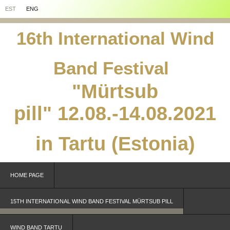
EST
ENG
16th International Wind
Band Festival
"Mürtsub
pill"
12.08.-14.08.2021
in Tartu (Estonia)
HOME PAGE
15TH INTERNATIONAL WIND BAND FESTIVAL MÜRTSUB PILL
WIND BAND TARTU