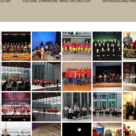
ESTRA
FESTIVAL SYMPHONIC WIND ORCHESTRA
SPONSORS AND PA