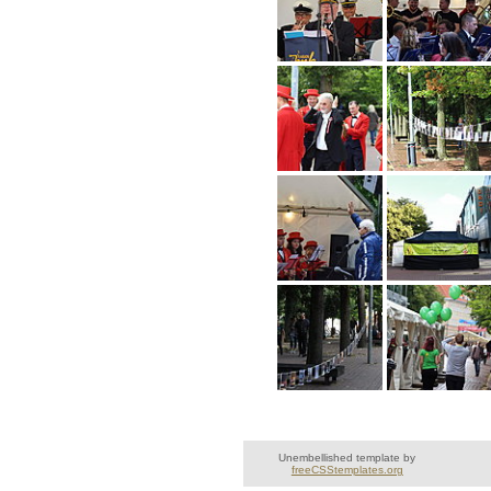
Unembellished template by
freeCSStemplates.org