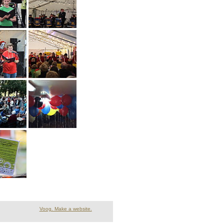
Voog. Make a website.