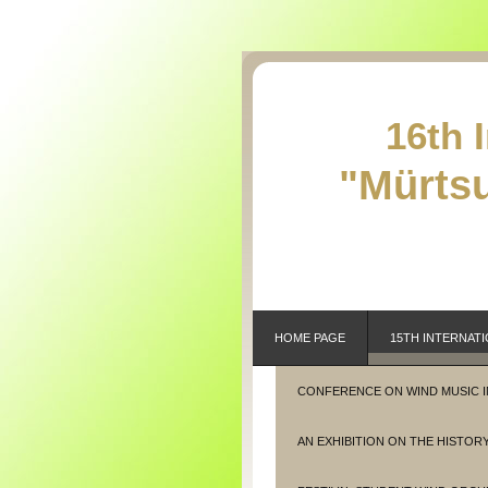
16th 
"Mürtsu
HOME PAGE
15TH INTERNATI
CONFERENCE ON WIND MUSIC 
AN EXHIBITION ON THE HISTORY