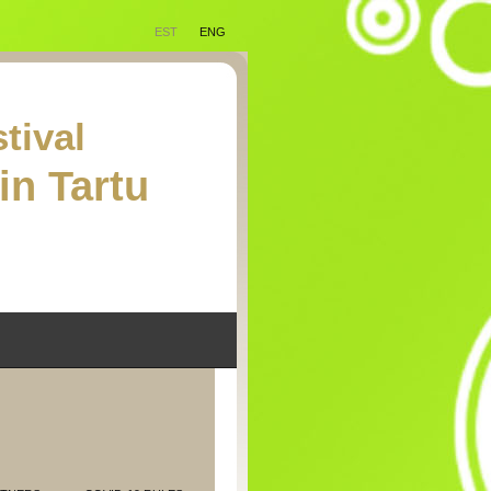
EST
ENG
tival
in Tartu