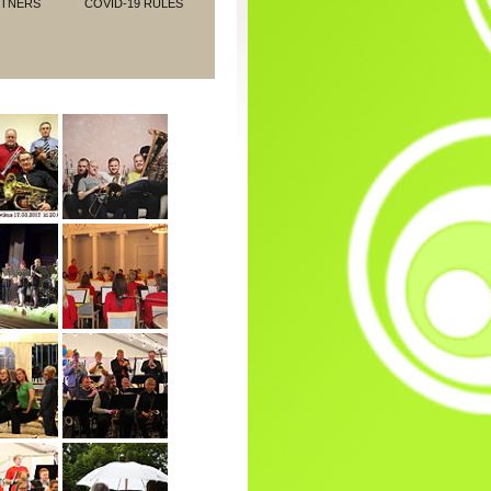
RTNERS
COVID-19 RULES