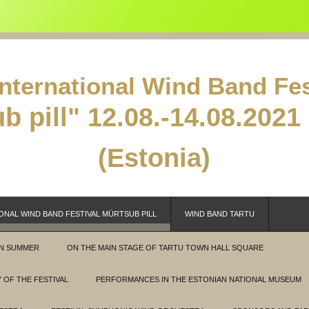
International Wind Band Fes
b pill"
12.08.-14.08.2021 
(Estonia)
ONAL WIND BAND FESTIVAL MÜRTSUB PILL
WIND BAND TARTU
IN SUMMER
ON THE MAIN STAGE OF TARTU TOWN HALL SQUARE
 OF THE FESTIVAL
PERFORMANCES IN THE ESTONIAN NATIONAL MUSEUM