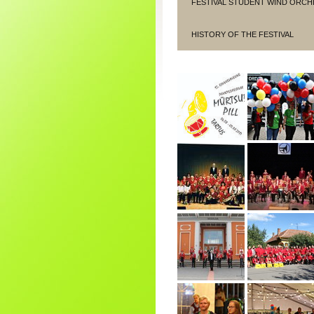
FESTIVAL STUDENT WIND ORCH
HISTORY OF THE FESTIVAL