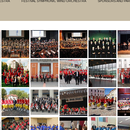
ESTRA
FESTIVAL SYMPHONIC WIND ORCHESTRA
SPONSORS AND PA