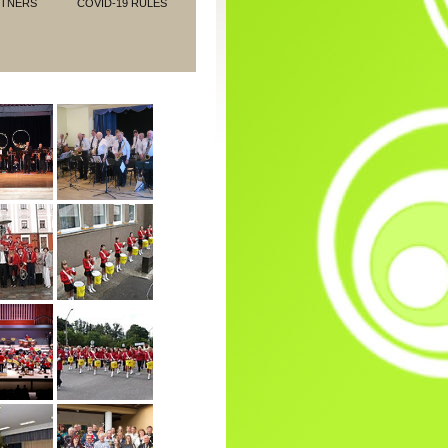
RTNERS
COVID-19 RULES