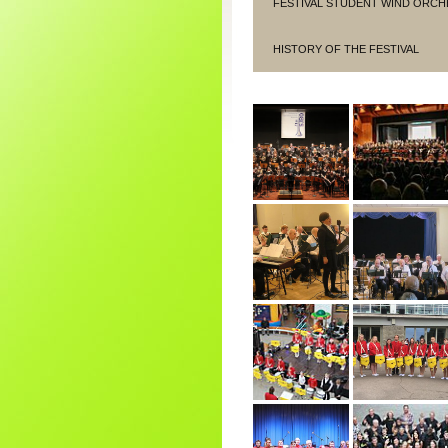
FESTIVAL STUDENT WIND ORCH
HISTORY OF THE FESTIVAL