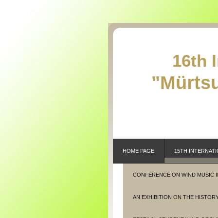
16th 
"Mürtsu
HOME PAGE
15TH INTERNATI
CONFERENCE ON WIND MUSIC 
AN EXHIBITION ON THE HISTORY