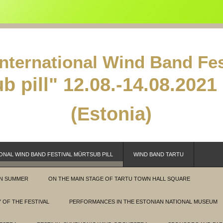
International Wind Band Fes
b pill"
12.08.-14.08.2021 
(Estonia)
ONAL WIND BAND FESTIVAL MÜRTSUB PILL
WIND BAND TARTU
IN SUMMER
ON THE MAIN STAGE OF TARTU TOWN HALL SQUARE
 OF THE FESTIVAL
PERFORMANCES IN THE ESTONIAN NATIONAL MUSEUM