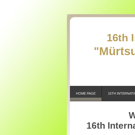
16th 
"Mürtsu
HOME PAGE
15TH INTERNATI
W
16th Intern