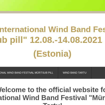
International Wind Band Fes
b pill"
12.08.-14.08.2021 
(Estonia)
ONAL WIND BAND FESTIVAL MÜRTSUB PILL
WIND BAND TARTU
elcome to the official website f
ational Wind Band Festival "Mürt