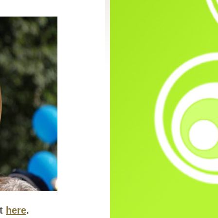
ut
here
.