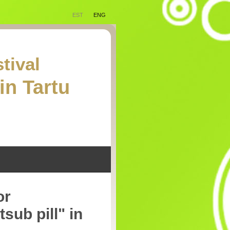
EST
ENG
tival
in Tartu
or
sub pill" in