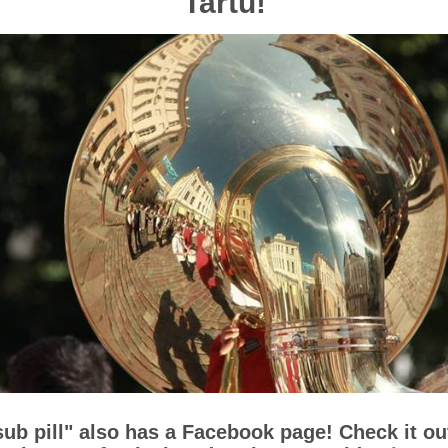
Tartu!
ub pill" also has a Facebook page! Check it o