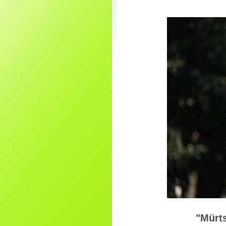
"Mürts